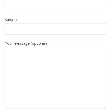
Subject
Your message (optional)