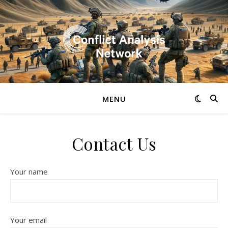
MENU
Contact Us
Your name
Your email